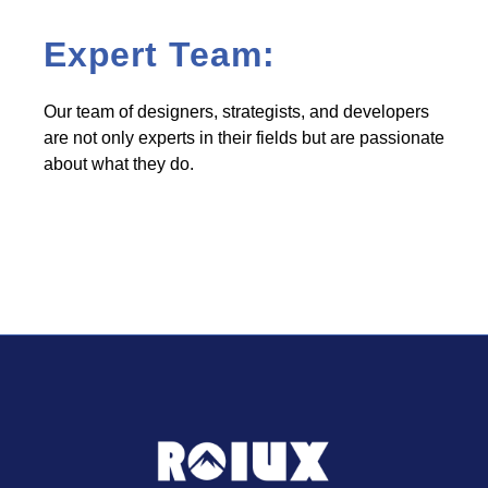
Expert Team:
Our team of designers, strategists, and developers
are not only experts in their fields but are passionate
about what they do.