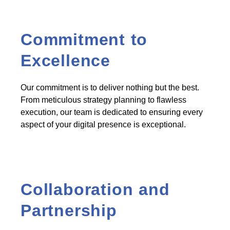
Commitment to
Excellence
Our commitment is to deliver nothing but the best.
From meticulous strategy planning to flawless
execution, our team is dedicated to ensuring every
aspect of your digital presence is exceptional.
Collaboration and
Partnership