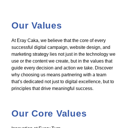
Our Values
At Eray Caka, we believe that the core of every
successful digital campaign, website design, and
marketing strategy lies not just in the technology we
use or the content we create, but in the values that
guide every decision and action we take. Discover
why choosing us means partnering with a team
that’s dedicated not just to digital excellence, but to
principles that drive meaningful success.
Our Core Values