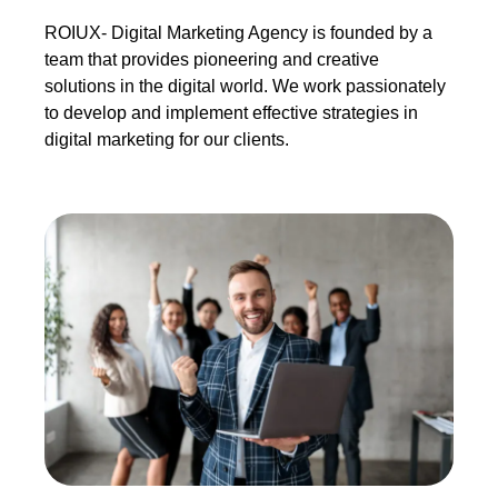
ROIUX- Digital Marketing Agency is founded by a
team that provides pioneering and creative
solutions in the digital world. We work passionately
to develop and implement effective strategies in
digital marketing for our clients.