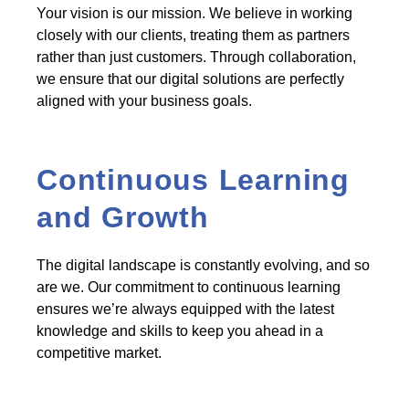
Your vision is our mission. We believe in working
closely with our clients, treating them as partners
rather than just customers. Through collaboration,
we ensure that our digital solutions are perfectly
aligned with your business goals.
Continuous Learning
and Growth
The digital landscape is constantly evolving, and so
are we. Our commitment to continuous learning
ensures we’re always equipped with the latest
knowledge and skills to keep you ahead in a
competitive market.