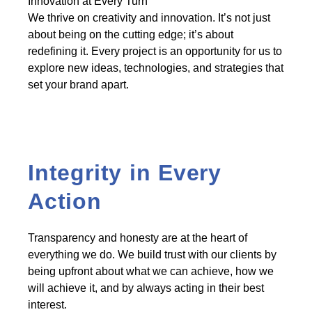
Innovation at Every Turn
We thrive on creativity and innovation. It’s not just
about being on the cutting edge; it’s about
redefining it. Every project is an opportunity for us to
explore new ideas, technologies, and strategies that
set your brand apart.
Integrity in Every
Action
Transparency and honesty are at the heart of
everything we do. We build trust with our clients by
being upfront about what we can achieve, how we
will achieve it, and by always acting in their best
interest.