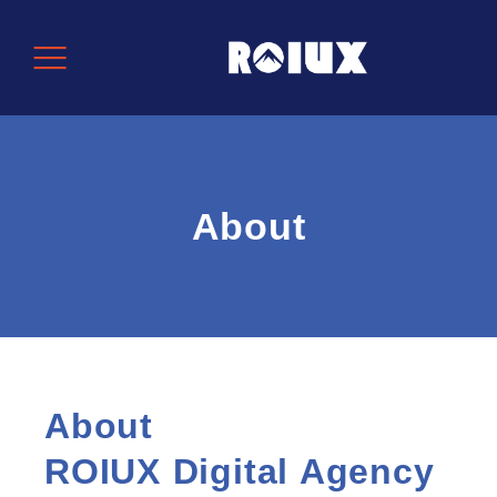
About
About
ROIUX Digital Agency