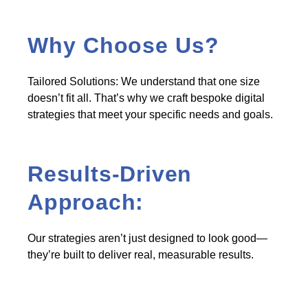
Why Choose Us?
Tailored Solutions: We understand that one size
doesn’t fit all. That’s why we craft bespoke digital
strategies that meet your specific needs and goals.
Results-Driven
Approach:
Our strategies aren’t just designed to look good—
they’re built to deliver real, measurable results.